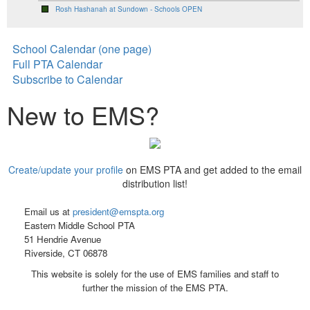
Rosh Hashanah at Sundown - Schools OPEN
School Calendar (one page)
Full PTA Calendar
Subscribe to Calendar
New to EMS?
Create/update your profile
on EMS PTA and get added to the email
distribution list!
Email us at
president@emspta.org
Eastern Middle School PTA
51 Hendrie Avenue
Riverside, CT 06878
This website is solely for the use of EMS families and staff to
further the mission of the EMS PTA.