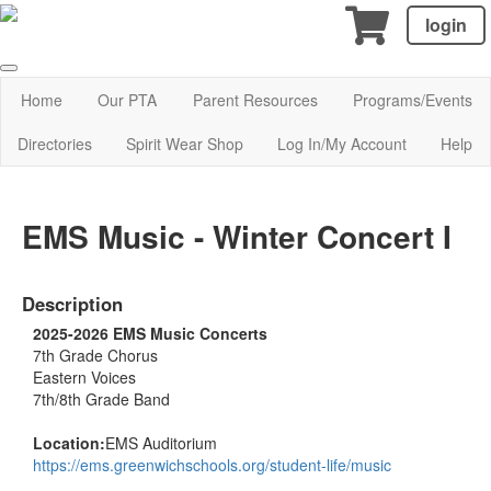
login
Home
Our PTA
Parent Resources
Programs/Events
Directories
Spirit Wear Shop
Log In/My Account
Help
EMS Music - Winter Concert I
Description
2025-2026 EMS Music Concerts
7th Grade Chorus
Eastern Voices
7th/8th Grade Band
Location:
EMS Auditorium
https://ems.greenwichschools.org/student-life/music