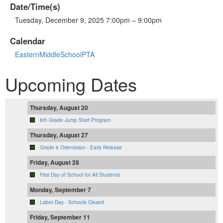
Date/Time(s)
Tuesday, December 9, 2025 7:00pm – 9:00pm
Calendar
EasternMiddleSchoolPTA
Upcoming Dates
Thursday, August 20
6th Grade Jump Start Program
Thursday, August 27
Grade 6 Orientation - Early Release
Friday, August 28
First Day of School for All Students
Monday, September 7
Labor Day - Schools Closed
Friday, September 11