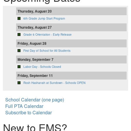
Thursday, August 20
6th Grade Jump Start Program
Thursday, August 27
Grade 6 Orientation - Early Release
Friday, August 28
First Day of School for All Students
Monday, September 7
Labor Day - Schools Closed
Friday, September 11
Rosh Hashanah at Sundown - Schools OPEN
School Calendar (one page)
Full PTA Calendar
Subscribe to Calendar
New to EMS?