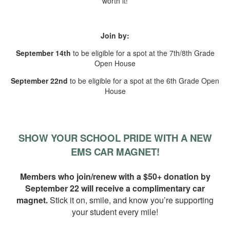
worth it!
Join by:
September 14th
to be eligible for a spot at the 7th/8th Grade
Open House
September 22nd
to be eligible for a spot at the 6th Grade Open
House
SHOW YOUR SCHOOL PRIDE WITH A NEW
EMS CAR MAGNET!
Members who join/renew with a $50+ donation by
September 22 will receive a complimentary car
magnet
.
Stick it on, smile, and know you’re supporting
your student every mile!