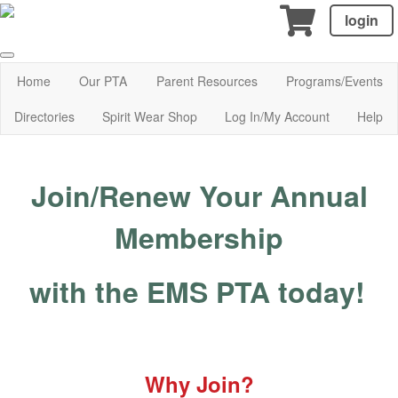
login
Home
Our PTA
Parent Resources
Programs/Events
Directories
Spirit Wear Shop
Log In/My Account
Help
Join/Renew Your Annual
Membership
with the EMS PTA today!
Why Join?