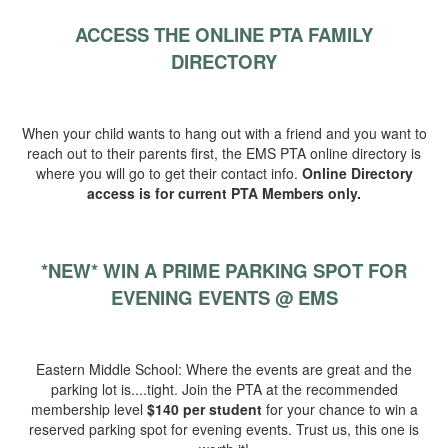
ACCESS THE ONLINE PTA FAMILY
DIRECTORY
When your child wants to hang out with a friend and you want to
reach out to their parents first, the EMS PTA online directory is
where you will go to get their contact info.
Online Directory
access is for current PTA Members only.
*NEW*
WIN A PRIME PARKING SPOT FOR
EVENING EVENTS @ EMS
Eastern Middle School: Where the events are great and the
parking lot is....tight. Join the PTA at the recommended
membership level
$140 per student
for your chance to win a
reserved parking spot for evening events. Trust us, this one is