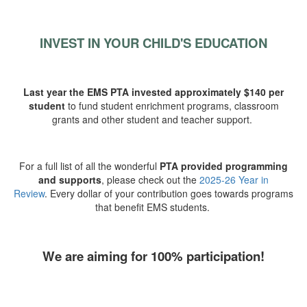
INVEST IN YOUR CHILD'S EDUCATION
Last year the EMS PTA invested approximately $140 per
student
to fund student enrichment programs, classroom
grants and other student and teacher support.
For a full list of all the wonderful
PTA provided programming
and supports
, please check out the
2025-26 Year in
Review
.
Every dollar of your contribution goes towards programs
that benefit EMS students.
We are aiming for 100% participation!