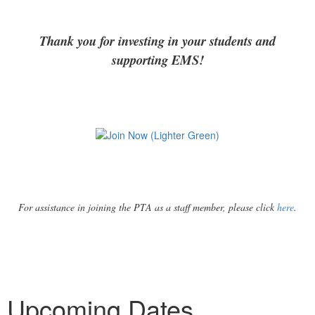
Thank you for investing in your students and
supporting EMS!
For assistance in joining the PTA as a staff member, please click
here
.
Upcoming Dates