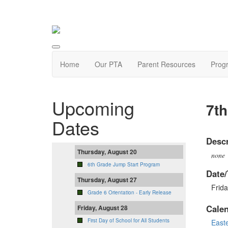
Home
Our PTA
Parent Resources
Prog
Upcoming
7th
Dates
Descr
Thursday, August 20
none
6th Grade Jump Start Program
Date/
Thursday, August 27
Frida
Grade 6 Orientation - Early Release
Cale
Friday, August 28
First Day of School for All Students
East