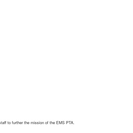
staff to further the mission of the EMS PTA.