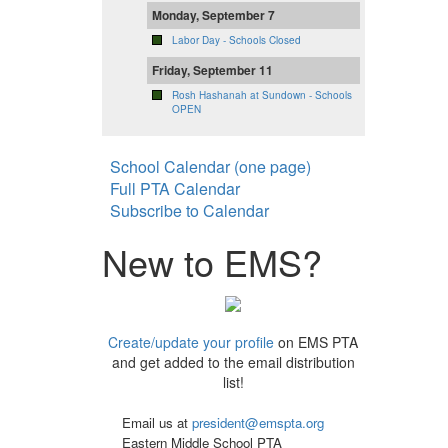
Monday, September 7
Labor Day - Schools Closed
Friday, September 11
Rosh Hashanah at Sundown - Schools
OPEN
School Calendar (one page)
Full PTA Calendar
Subscribe to Calendar
New to EMS?
Create/update your profile
on EMS PTA
and get added to the email distribution
list!
Email us at
president@emspta.org
Eastern Middle School PTA