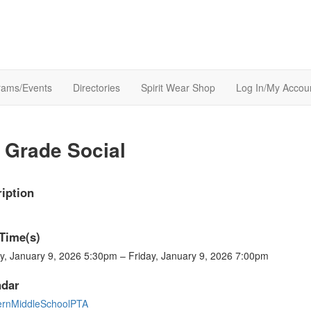
rams/Events
Directories
Spirit Wear Shop
Log In/My Accou
 Grade Social
iption
Time(s)
y, January 9, 2026 5:30pm – Friday, January 9, 2026 7:00pm
ndar
ernMiddleSchoolPTA