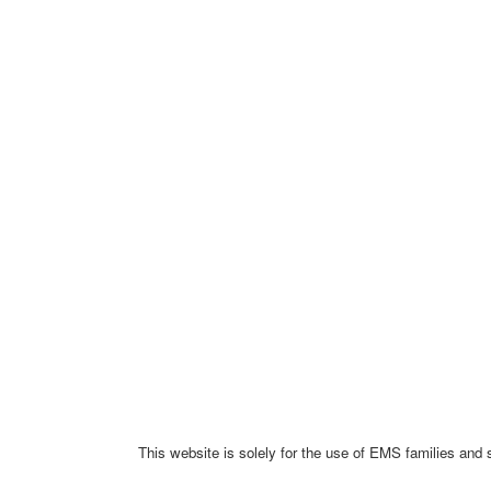
This website is solely for the use of EMS families and 