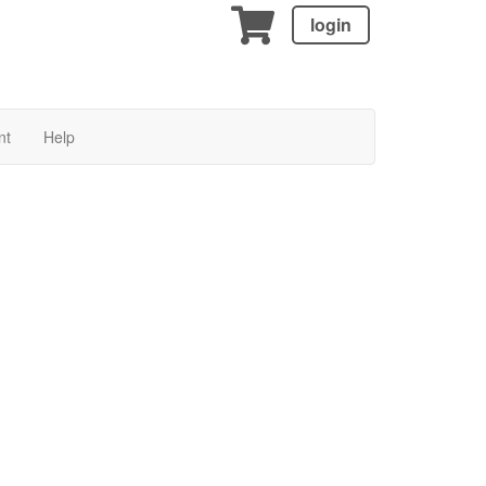
login
nt
Help