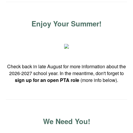
Enjoy Your Summer!
Check back in late August for more information about the
2026-2027 school year. In the meantime, don't forget to
sign up for an open PTA role
(more info below).
We Need You!