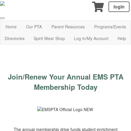
login
Home
Our PTA
Parent Resources
Programs/Events
Directories
Spirit Wear Shop
Log In/My Account
Help
Join/Renew Your Annual EMS PTA
Membership Today
The annual membership drive funds student enrichment