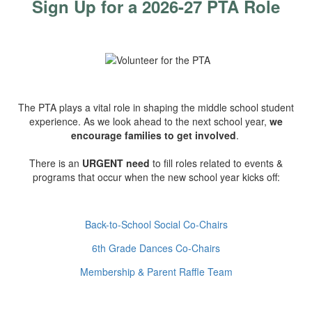
Sign Up for a 2026-27 PTA Role
The PTA plays a vital role in shaping the middle school student
experience. As we look ahead to the next school year,
we
encourage families to get involved
.
There is an
URGENT need
to fill roles related to events &
programs that occur when the new school year kicks off:
Back-to-School Social Co-Chairs
6th Grade Dances Co-Chairs
Membership & Parent Raffle Team