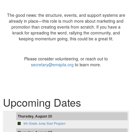
The good news: the structure, events, and support systems are
already in place—this role is much more about marketing and
promotion than creating events from scratch. If you have a
knack for spreading the word, rallying the community, and
keeping momentum going, this could be a great fit.
Please consider volunteering, or reach out to
secretary@emspta.org
to learn more.
Upcoming Dates
Thursday, August 20
6th Grade Jump Start Program