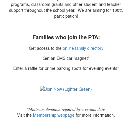
programs, classroom grants and other student and teacher
support throughout the school year. We are aiming for 100%
participation!
Families who join the PTA:
Get access to the
online family directory
Get an EMS car magnet*
Enter a raffle for prime parking spots for evening events*
*Minimum donation required by a certain date.
Visit the
Membership webpage
for more information.