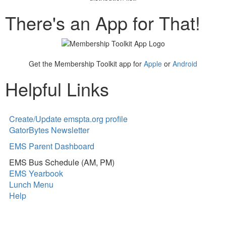
There's an App for That!
Get the Membership Toolkit app for
Apple
or
Android
Helpful Links
Create/Update emspta.org profile
GatorBytes Newsletter
EMS Parent Dashboard
EMS Bus Schedule (AM, PM)
EMS Yearbook
Lunch Menu
Help