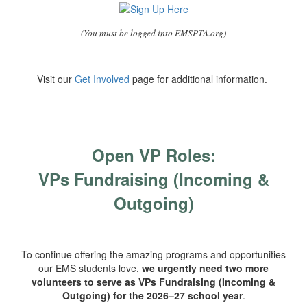
(You must be logged into EMSPTA.org)
Visit our
Get Involved
page for additional information.
Open VP Roles:
VPs Fundraising (Incoming &
Outgoing)
To continue offering the amazing programs and opportunities
our EMS students love,
we urgently need two more
volunteers to serve as VPs Fundraising (Incoming &
Outgoing) for the 2026–27 school year
.