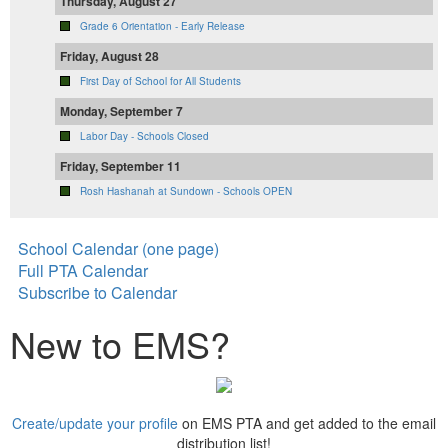
Thursday, August 27
Grade 6 Orientation - Early Release
Friday, August 28
First Day of School for All Students
Monday, September 7
Labor Day - Schools Closed
Friday, September 11
Rosh Hashanah at Sundown - Schools OPEN
School Calendar (one page)
Full PTA Calendar
Subscribe to Calendar
New to EMS?
Create/update your profile
on EMS PTA and get added to the email
distribution list!